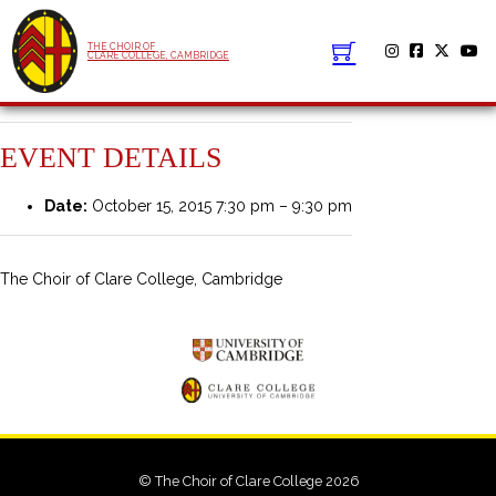
THE CHOIR OF
CLARE COLLEGE, CAMBRIDGE
EVENT DETAILS
Date:
October 15, 2015 7:30 pm
–
9:30 pm
The Choir of Clare College, Cambridge
© The Choir of Clare College 2026