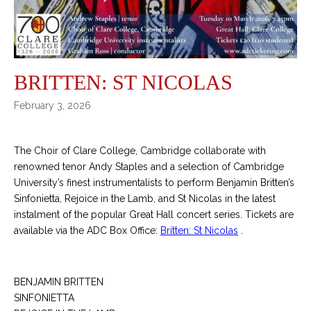
BRITTEN: ST NICOLAS
February 3, 2026
The Choir of Clare College, Cambridge collaborate with
renowned tenor Andy Staples and a selection of Cambridge
University’s finest instrumentalists to perform Benjamin Britten’s
Sinfonietta, Rejoice in the Lamb, and St Nicolas in the latest
instalment of the popular Great Hall concert series. Tickets are
available via the ADC Box Office:
Britten: St Nicolas
.
BENJAMIN BRITTEN
SINFONIETTA