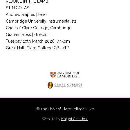
REJOICE IN THE LAMB
ST NICOLAS
Andrew Staples | tenor
Cambridge University Instrumentalists
Choir of Clare College, Cambridge
Graham Ross | director
Tuesday 10th March 2026, 7.45pm
Great Hall, Clare College CB2 1TP
© The Choir of Clare College 2026
Website by
Knight Classical