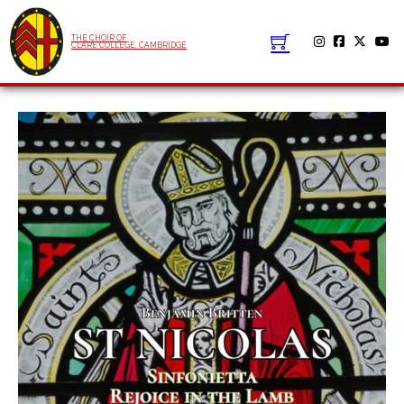
THE CHOIR OF
CLARE COLLEGE, CAMBRIDGE