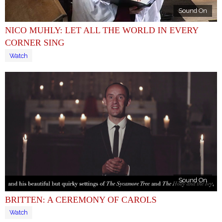
Sound On
NICO MUHLY: LET ALL THE WORLD IN EVERY
CORNER SING
Watch
Sound On
BRITTEN: A CEREMONY OF CAROLS
Watch