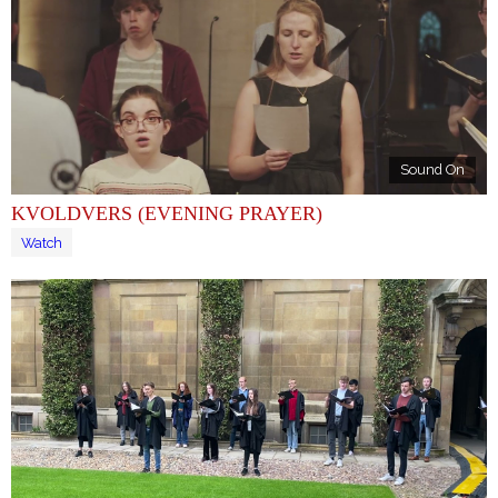
Sound On
KVOLDVERS (EVENING PRAYER)
Watch