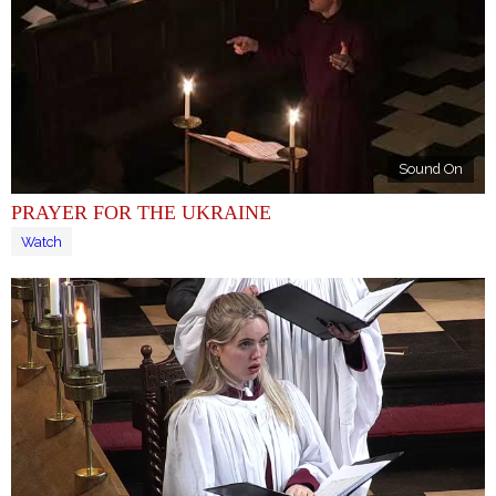
Sound On
PRAYER FOR THE UKRAINE
Watch