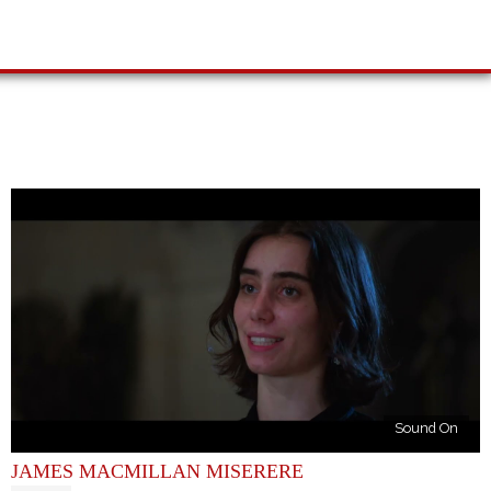
Sound On
JAMES MACMILLAN MISERERE