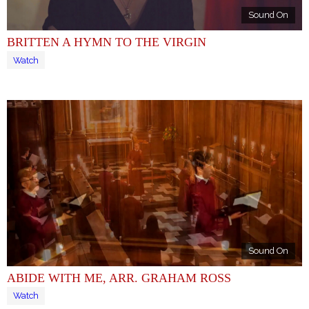
Sound On
BRITTEN A HYMN TO THE VIRGIN
Watch
Sound On
ABIDE WITH ME, ARR. GRAHAM ROSS
Watch