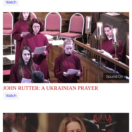
Watch
Sound On
JOHN RUTTER: A UKRAINIAN PRAYER
Watch