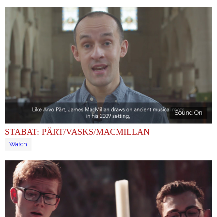
Sound On
STABAT: PÄRT/VASKS/MACMILLAN
Watch