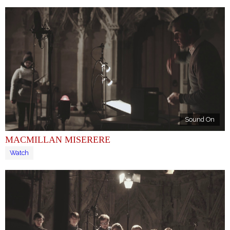
Sound On
MACMILLAN MISERERE
Watch