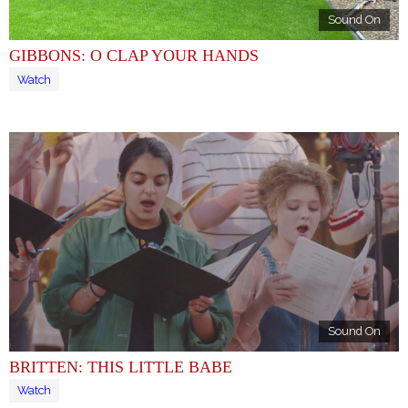
Sound On
GIBBONS: O CLAP YOUR HANDS
Watch
Sound On
BRITTEN: THIS LITTLE BABE
Watch