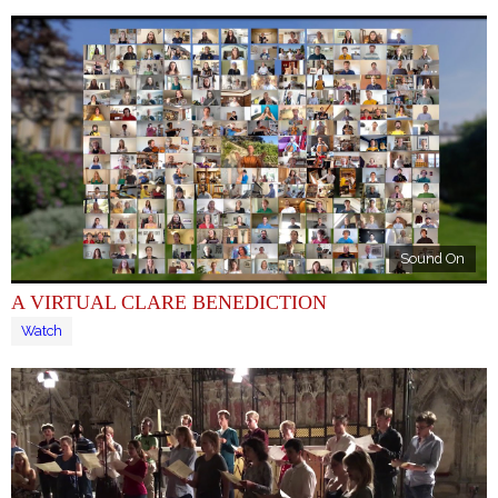
Sound On
A VIRTUAL CLARE BENEDICTION
Watch