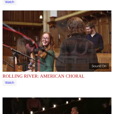
Watch
Sound On
ROLLING RIVER: AMERICAN CHORAL
Watch