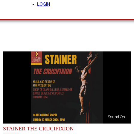
LOGIN
Sound On
STAINER THE CRUCIFIXION