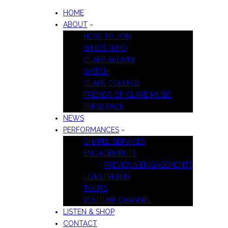
HOME
ABOUT
HOW TO JOIN
WHO’S WHO
CLARE ALUMNI
WATCH
CLARE COLLEGE
FRIENDS OF CLARE MUSIC
PRESS PACK
NEWS
PERFORMANCES
CHAPEL SERVICES
ENGAGEMENTS
PREVIOUS ENGAGEMENTS
LIVESTREAMS
TOURS
YOUTUBE CHANNEL
LISTEN & SHOP
CONTACT