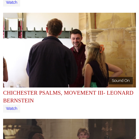
Watch
Sound On
CHICHESTER PSALMS, MOVEMENT III- LEONARD
BERNSTEIN
Watch