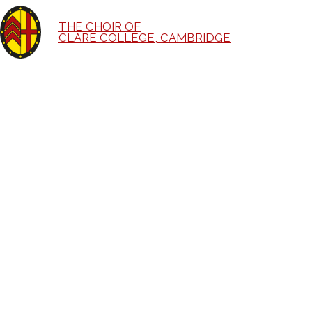
THE CHOIR OF
CLARE COLLEGE, CAMBRIDGE