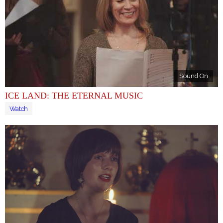
Sound On
ICE LAND: THE ETERNAL MUSIC
Watch