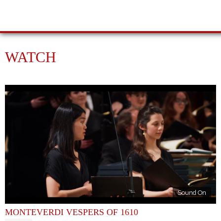
WATCH
Sound On
MONTEVERDI VESPERS OF 1610