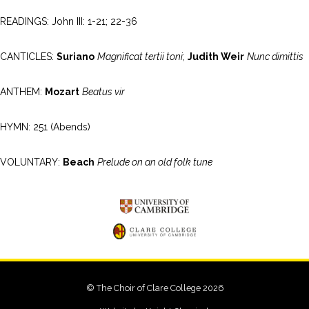
READINGS: John III: 1-21; 22-36
CANTICLES:
Suriano
Magnificat tertii toni
;
Judith Weir
Nunc dimittis
ANTHEM:
Mozart
Beatus vir
HYMN: 251 (Abends)
VOLUNTARY:
Beach
Prelude on an old folk tune
© The Choir of Clare College 2026