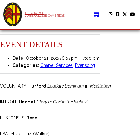
THE CHOIR OF
CLARE COLLEGE, CAMBRIDGE
EVENT DETAILS
Date:
October 21, 2025 6:15 pm
–
7:00 pm
Categories:
Chapel Services
,
Evensong
VOLUNTARY:
Hurford
Laudate Dominum
iii.
Meditation
INTROIT:
Handel
Glory to God in the highest
RESPONSES:
Rose
PSALM: 40: 1-14 (Walker)