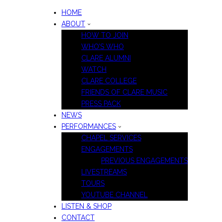
HOME
ABOUT
HOW TO JOIN
WHO’S WHO
CLARE ALUMNI
WATCH
CLARE COLLEGE
FRIENDS OF CLARE MUSIC
PRESS PACK
NEWS
PERFORMANCES
CHAPEL SERVICES
ENGAGEMENTS
PREVIOUS ENGAGEMENTS
LIVESTREAMS
TOURS
YOUTUBE CHANNEL
LISTEN & SHOP
CONTACT