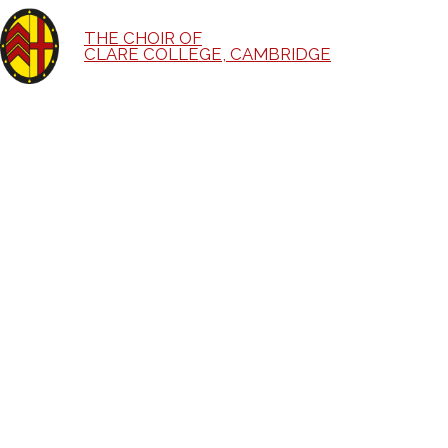
THE CHOIR OF
CLARE COLLEGE, CAMBRIDGE