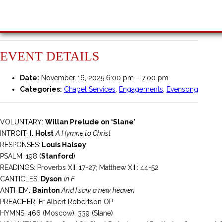
EVENT DETAILS
Date:
November 16, 2025 6:00 pm
–
7:00 pm
Categories:
Chapel Services
,
Engagements
,
Evensong
VOLUNTARY:
Willan Prelude on ‘Slane’
INTROIT:
I. Holst
A Hymne to Christ
RESPONSES:
Louis Halsey
PSALM: 198 (
Stanford
)
READINGS: Proverbs XII: 17-27; Matthew XIII: 44-52
CANTICLES:
Dyson
in F
ANTHEM:
Bainton
And I saw a new heaven
PREACHER: Fr Albert Robertson OP
HYMNS: 466 (Moscow), 339 (Slane)