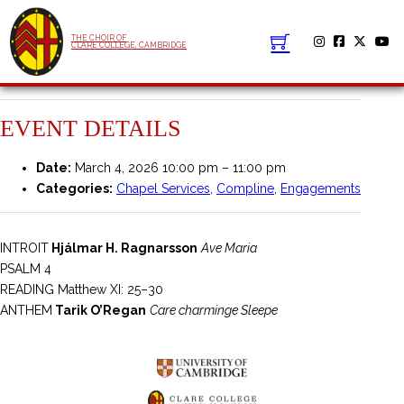
THE CHOIR OF
CLARE COLLEGE, CAMBRIDGE
EVENT DETAILS
Date:
March 4, 2026 10:00 pm
–
11:00 pm
Categories:
Chapel Services
,
Compline
,
Engagements
INTROIT
Hjálmar H. Ragnarsson
Ave Maria
PSALM 4
READING Matthew XI: 25–30
ANTHEM
Tarik O’Regan
Care charminge Sleepe