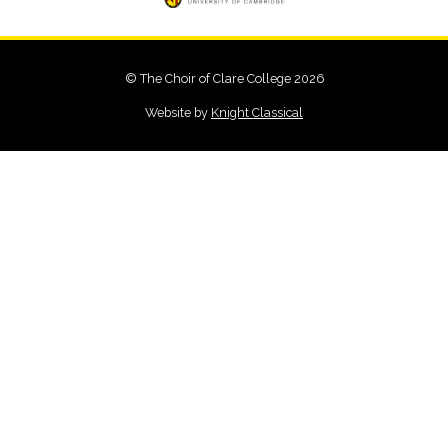
© The Choir of Clare College 2026
Website by
Knight Classical