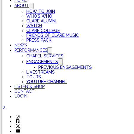
HOME
ABOUT
HOW TO JOIN
WHO’S WHO
CLARE ALUMNI
WATCH
CLARE COLLEGE
FRIENDS OF CLARE MUSIC
PRESS PACK
NEWS
PERFORMANCES
CHAPEL SERVICES
ENGAGEMENTS
PREVIOUS ENGAGEMENTS
LIVESTREAMS
TOURS
YOUTUBE CHANNEL
LISTEN & SHOP
CONTACT
LOGIN
0