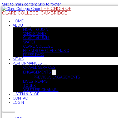
Skip to main content
Skip to footer
THE CHOIR OF
CLARE COLLEGE, CAMBRIDGE
HOME
ABOUT
HOW TO JOIN
WHO’S WHO
CLARE ALUMNI
WATCH
CLARE COLLEGE
FRIENDS OF CLARE MUSIC
PRESS PACK
NEWS
PERFORMANCES
CHAPEL SERVICES
ENGAGEMENTS
PREVIOUS ENGAGEMENTS
LIVESTREAMS
TOURS
YOUTUBE CHANNEL
LISTEN & SHOP
CONTACT
LOGIN