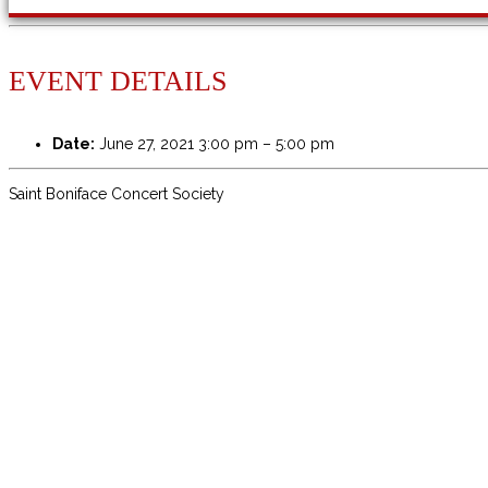
EVENT DETAILS
Date:
June 27, 2021 3:00 pm
–
5:00 pm
Saint Boniface Concert Society