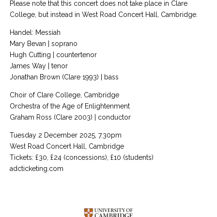
Please note that this concert does not take place in Clare
College, but instead in West Road Concert Hall, Cambridge.
Handel: Messiah
Mary Bevan | soprano
Hugh Cutting | countertenor
James Way | tenor
Jonathan Brown (Clare 1993) | bass
Choir of Clare College, Cambridge
Orchestra of the Age of Enlightenment
Graham Ross (Clare 2003) | conductor
Tuesday 2 December 2025, 7.30pm
West Road Concert Hall, Cambridge
Tickets: £30, £24 (concessions), £10 (students)
adcticketing.com