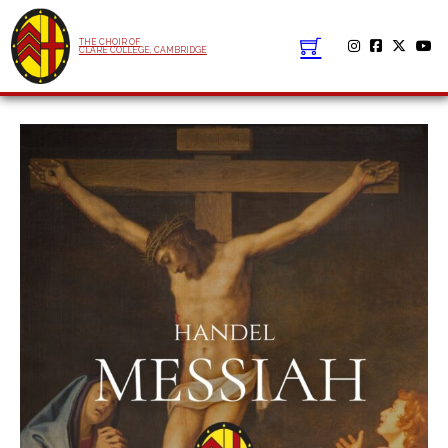
THE CHOIR OF
CLARE COLLEGE, CAMBRIDGE