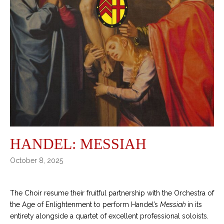
HANDEL: MESSIAH
October 8, 2025
The Choir resume their fruitful partnership with the Orchestra of
the Age of Enlightenment to perform Handel’s
Messiah
in its
entirety alongside a quartet of excellent professional soloists.