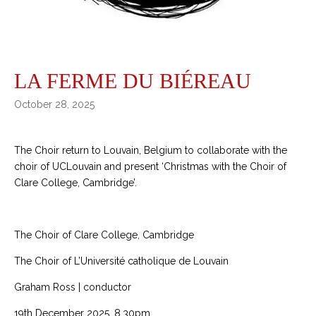
LA FERME DU BIÉREAU
October 28, 2025
The Choir return to Louvain, Belgium to collaborate with the
choir of UCLouvain and present ‘Christmas with the Choir of
Clare College, Cambridge’.
The Choir of Clare College, Cambridge
The Choir of L’Université catholique de Louvain
Graham Ross | conductor
19th December 2025, 8.30pm