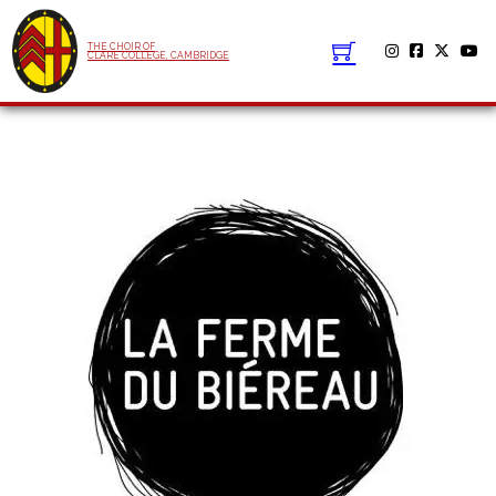
THE CHOIR OF
CLARE COLLEGE, CAMBRIDGE