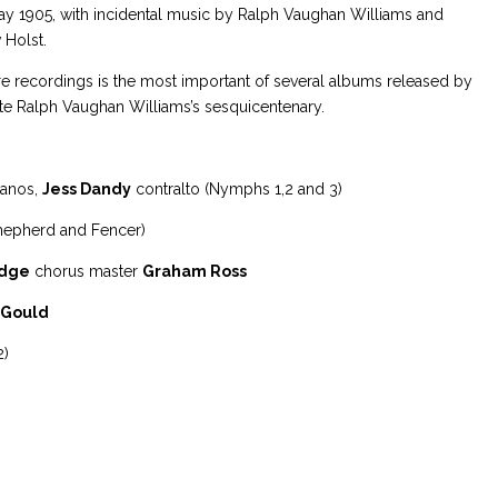
y 1905, with incidental music by Ralph Vaughan Williams and
 Holst.
re recordings is the most important of several albums released by
te Ralph Vaughan Williams’s sesquicentenary.
anos,
Jess Dandy
contralto (Nymphs 1,2 and 3)
hepherd and Fencer)
idge
chorus master
Graham Ross
 Gould
2)