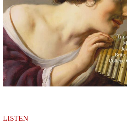
LISTEN