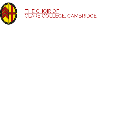
THE CHOIR OF
CLARE COLLEGE, CAMBRIDGE