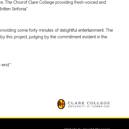
re…The Choirof Clare College providing fresh-voiced and
itten Sinfonia”
 providing some forty minutes of delightful entertainment. The
by this project, judging by the commitment evident in the
 end.”