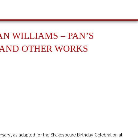
N WILLIAMS – PAN’S
 AND OTHER WORKS
niversary and Other Works quantity
sary’, as adapted for the Shakespeare Birthday Celebration at