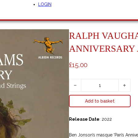
LOGIN
RALPH VAUGHA
ANNIVERSARY
£
15.00
Ralph Vaughan Williams - Pan's An
A
Add to basket
l
t
e
Release Date
: 2022
r
n
Ben Jonson’s masque ‘Pan’s Anniver
a