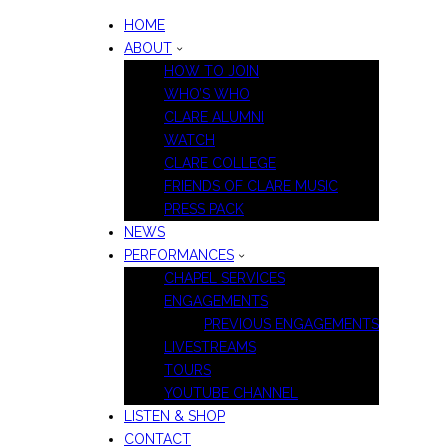
HOME
ABOUT
HOW TO JOIN
WHO’S WHO
CLARE ALUMNI
WATCH
CLARE COLLEGE
FRIENDS OF CLARE MUSIC
PRESS PACK
NEWS
PERFORMANCES
CHAPEL SERVICES
ENGAGEMENTS
PREVIOUS ENGAGEMENTS
LIVESTREAMS
TOURS
YOUTUBE CHANNEL
LISTEN & SHOP
CONTACT