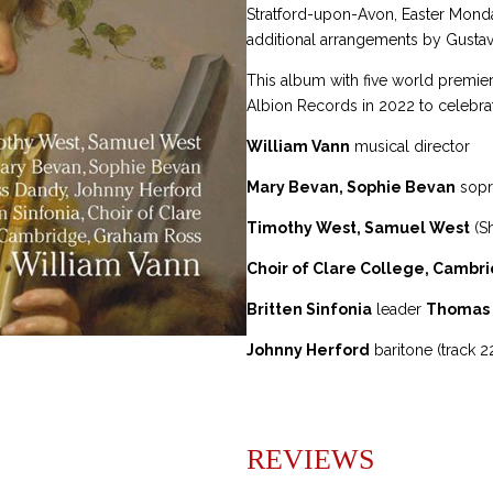
Stratford-upon-Avon, Easter Monda
t
additional arrangements by Gustav
i
v
This album with five world premie
e
Albion Records in 2022 to celebra
:
William Vann
musical director
Mary Bevan, Sophie Bevan
sopr
Timothy West, Samuel West
(S
Choir of Clare College, Cambr
Britten Sinfonia
leader
Thomas
Johnny Herford
baritone (track 2
REVIEWS