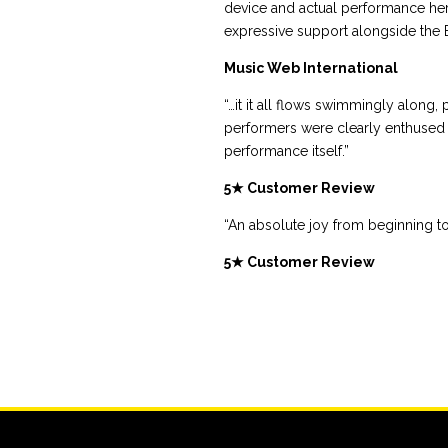
device and actual performance he
expressive support alongside the Br
Music Web International
“…it it all flows swimmingly along,
performers were clearly enthused 
performance itself.”
5★ Customer Review
“An absolute joy from beginning to
5★ Customer Review