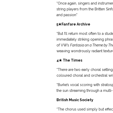
“Once again, singers and instrume
string players from the Britten Si
and passion”
5
★
Fanfare Archive
“But I’ll return most often to a stu
immediately striking opening phras
of VW’s
Fantasia on a Theme by Th
weaving wondrously radiant textures
4★
The Times
“There are two early choral settin
coloured choral and orchestral writ
“Burke’s vocal scoring with stratos
the sun streaming through a multi
British Music Society
“The chorus used simply but effect