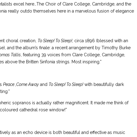
ntalists excel here…The Choir of Clare College, Cambridge, and the
nfonia really outdo themselves here in a marvelous fusion of elegance
dent choral creation,
To Sleep! To Sleep!
, circa 1896 (blessed with an
e), and the album’s finale: a recent arrangement by Timothy Burke
omas Tallis
, featuring 39 voices from Clare College, Cambridge,
 above the Britten Sinfonia strings. Most inspiring.”
gs
Peace ,Come Away
and
To Sleep! To Sleep!
with beautifully dark
ing.”
pheric sopranos is actually rather magnificent. It made me think of
-coloured cathedral rose window!”
ively as an echo device is both beautiful and effective as music